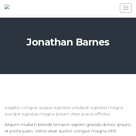
Jonathan Barnes
Sagittis congue augue egestas volutpat egestas magna
suscipit egestas magna ipsum vitae purus efficitur
Aliqum mullam blandit tempor sapien gravida donec ipsum,
at porta justo. Velna vitae auctor congue magna nihil