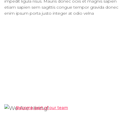
impedit ligula risus. Mauris donec ociis et magnis sapien
etiam sapien sem sagittis congue tempor gravida donec
enim ipsum porta justo integer at odio velna
We Are Hiring!
Become part of our team